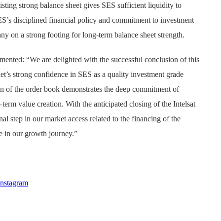
sting strong balance sheet gives SES sufficient liquidity to
ES’s disciplined financial policy and commitment to investment
y on a strong footing for long-term balance sheet strength.
nted: “We are delighted with the successful conclusion of this
ket’s strong confidence in SES as a quality investment grade
ion of the order book demonstrates the deep commitment of
-term value creation. With the anticipated closing of the Intelsat
nal step in our market access related to the financing of the
e in our growth journey.”
Instagram