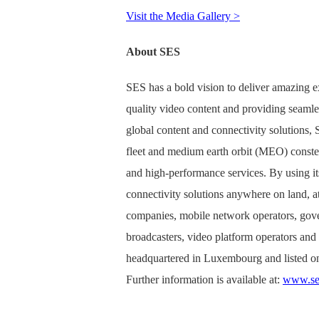
Visit the Media Gallery >
About SES
SES has a bold vision to deliver amazing e
quality video content and providing seamle
global content and connectivity solutions
fleet and medium earth orbit (MEO) constell
and high-performance services. By using it
connectivity solutions anywhere on land, at 
companies, mobile network operators, gove
broadcasters, video platform operators an
headquartered in Luxembourg and listed o
Further information is available at:
www.se