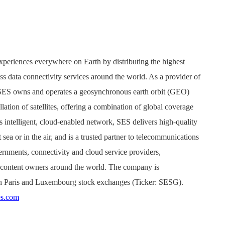
xperiences everywhere on Earth by distributing the highest
ss data connectivity services around the world. As a provider of
, SES owns and operates a geosynchronous earth orbit (GEO)
ation of satellites, offering a combination of global coverage
s intelligent, cloud-enabled network, SES delivers high-quality
sea or in the air, and is a trusted partner to telecommunications
rnments, connectivity and cloud service providers,
d content owners around the world. The company is
n Paris and Luxembourg stock exchanges (Ticker: SESG).
s.com