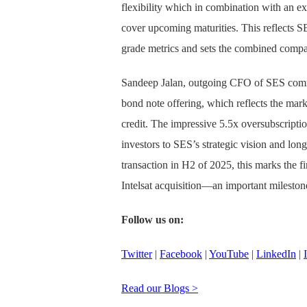
flexibility which in combination with an exi
cover upcoming maturities. This reflects S
grade metrics and sets the combined compan
Sandeep Jalan, outgoing CFO of SES comme
bond note offering, which reflects the mar
credit. The impressive 5.5x oversubscript
investors to SES’s strategic vision and long
transaction in H2 of 2025, this marks the fi
Intelsat acquisition—an important mileston
Follow us on:
Twitter
|
Facebook
|
YouTube
|
LinkedIn
|
Read our Blogs >