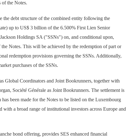
s of the Notes.
e the debt structure of the combined entity following the
gate) up to US$ 3 billion of the 6.500% First Lien Senior
t Jackson Holdings SA ("SSNs") on, and conditional upon,
f the Notes. This will be achieved by the redemption of part or
ional redemption provisions governing the SSNs. Additionally,
arket purchases of the SSNs.
s Global Coordinators and Joint Bookrunners, together with
rgan, Société Générale as Joint Bookrunners. The settlement is
n has been made for the Notes to be listed on the Luxembourg
 with a broad range of institutional investors across Europe and
-tranche bond offering, provides SES enhanced financial