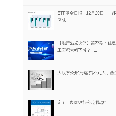
ETF基金日报（12月20日）
区域
【地产热点快评】第23期：住建
工面积大幅下滑？......
大股东公开“海选”招不到人，
定了！多家银行今起“降息”