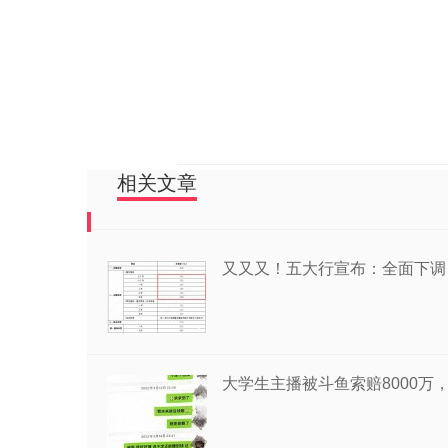
相关文章
又又又！五大行宣布：全面下调
大学生主播被斗鱼索赔8000万