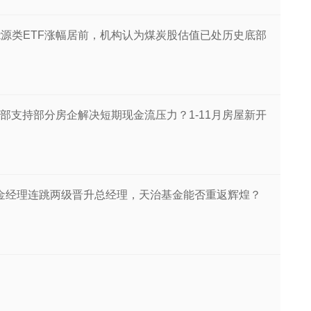
丨能源类ETF涨幅居前，机构认为煤炭股估值已处历史底部
部支持部分房企解决短期现金流压力？1-11月房屋新开
基金经理连跳两级晋升总经理，天治基金能否重返辉煌？