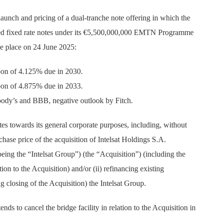
unch and pricing of a dual-tranche note offering in which the
red fixed rate notes under its €5,500,000,000 EMTN Programme
ke place on 24 June 2025:
pon of 4.125% due in 2030.
pon of 4.875% due in 2033.
oody’s and BBB, negative outlook by Fitch.
es towards its general corporate purposes, including, without
urchase price of the acquisition of Intelsat Holdings S.A.
s being the “Intelsat Group”) (the “Acquisition”) (including the
ion to the Acquisition) and/or (ii) refinancing existing
 closing of the Acquisition) the Intelsat Group.
ds to cancel the bridge facility in relation to the Acquisition in