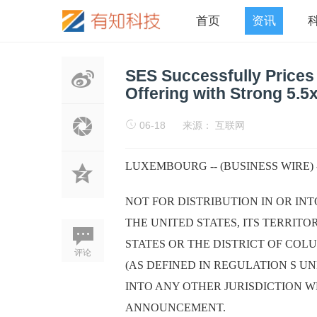
首页
资讯
SES Successfully Prices
Offering with Strong 5.5
06-18
来源： 互联网
LUXEMBOURG -- (BUSINESS WIRE) 
NOT FOR DISTRIBUTION IN OR IN
THE UNITED STATES, ITS TERRITO
STATES OR THE DISTRICT OF COLU
评论
(AS DEFINED IN REGULATION S UND
INTO ANY OTHER JURISDICTION W
ANNOUNCEMENT.