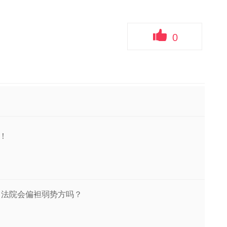
0
！
，法院会偏袒弱势方吗？