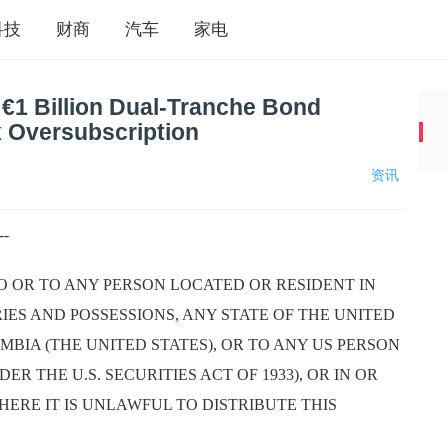
科技
财商
汽车
家电
 €1 Billion Dual-Tranche Bond
x Oversubscription
资讯
--
TO OR TO ANY PERSON LOCATED OR RESIDENT IN
RIES AND POSSESSIONS, ANY STATE OF THE UNITED
MBIA (THE UNITED STATES), OR TO ANY US PERSON
ER THE U.S. SECURITIES ACT OF 1933), OR IN OR
HERE IT IS UNLAWFUL TO DISTRIBUTE THIS