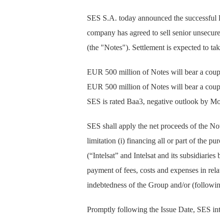
SES S.A. today announced the successful la
company has agreed to sell senior unsecu
(the "Notes"). Settlement is expected to ta
EUR 500 million of Notes will bear a cou
EUR 500 million of Notes will bear a cou
SES is rated Baa3, negative outlook by M
SES shall apply the net proceeds of the Not
limitation (i) financing all or part of the p
(“Intelsat” and Intelsat and its subsidiarie
payment of fees, costs and expenses in relat
indebtedness of the Group and/or (following
Promptly following the Issue Date, SES inten