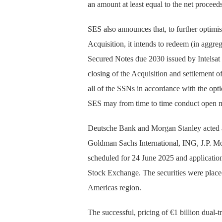
an amount at least equal to the net proceed
SES also announces that, to further optimis
Acquisition, it intends to redeem (in aggre
Secured Notes due 2030 issued by Intelsa
closing of the Acquisition and settlement o
all of the SSNs in accordance with the opt
SES may from time to time conduct open m
Deutsche Bank and Morgan Stanley acted a
Goldman Sachs International, ING, J.P. Mo
scheduled for 24 June 2025 and applicatio
Stock Exchange. The securities were placed
Americas region.
The successful, pricing of €1 billion dual